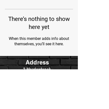
There’s nothing to show
here yet
When this member adds info about
themselves, you’ll see it here.
Address
2 Meadowbrook
Irvine, Ca.
Contact Us
WarriorsWrestling.Ca@gmail.com