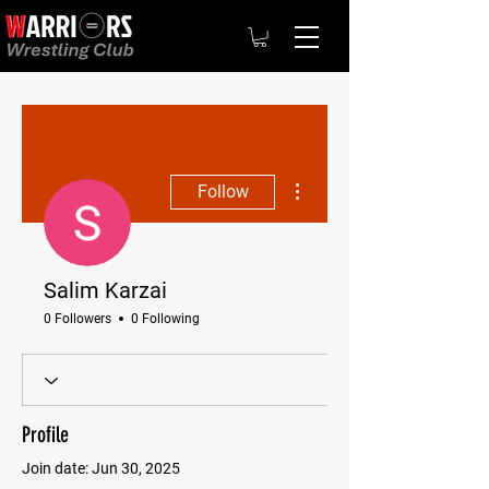
More actions
Follow
Salim Karzai
0 Followers
0 Following
Profile
Join date: Jun 30, 2025