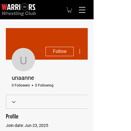
More actions
Follow
unaanne
unaanne
0 Followers
0 Following
Profile
Join date: Jun 23, 2025