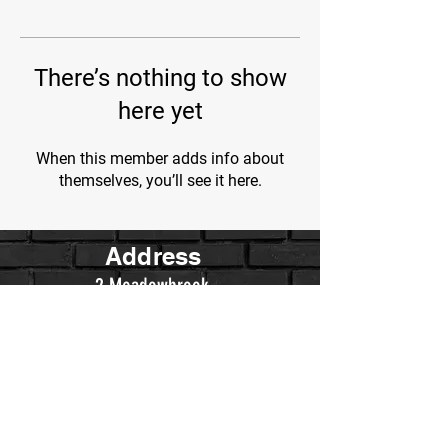
There’s nothing to show
here yet
When this member adds info about
themselves, you’ll see it here.
Address
2 Meadowbrook
Irvine, Ca.
Contact Us
WarriorsWrestling.Ca@gmail.com