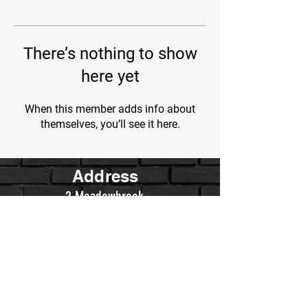
There’s nothing to show
here yet
When this member adds info about
themselves, you’ll see it here.
Address
2 Meadowbrook
Irvine, Ca.
Contact Us
WarriorsWrestling.Ca@gmail.com