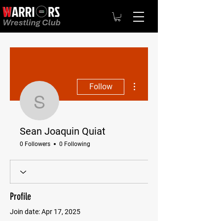
More actions
Follow
Sean Joaquin Quiat
Sean Joaquin Quiat
0 Followers
0 Following
Profile
Join date: Apr 17, 2025