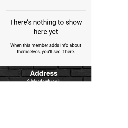
There’s nothing to show
here yet
When this member adds info about
themselves, you’ll see it here.
Address
2 Meadowbrook
Irvine, Ca.
Contact Us
WarriorsWrestling.Ca@gmail.com