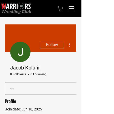
More actions
Follow
Jacob Kolahi
0 Followers
0 Following
Profile
Join date: Jun 10, 2025