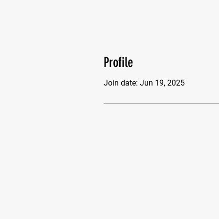
Profile
Join date: Jun 19, 2025