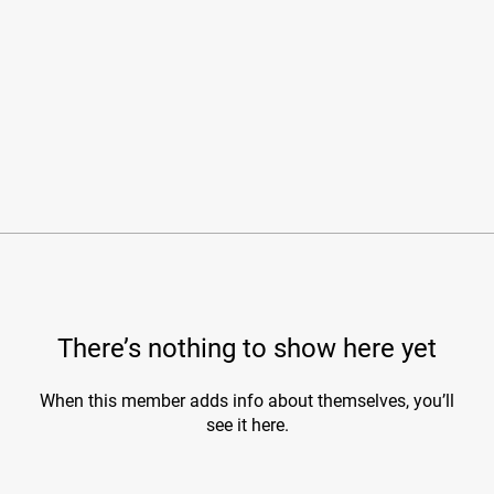
There’s nothing to show here yet
When this member adds info about themselves, you’ll
see it here.