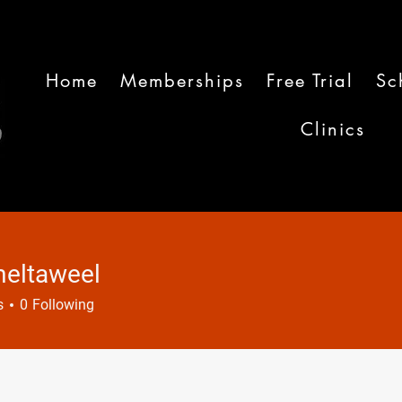
Home
Memberships
Free Trial
Sc
Clinics
eltaweel
aweel
s
0
Following