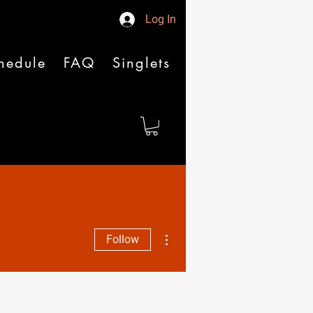
Log In
hedule
FAQ
Singlets
More actions
Follow