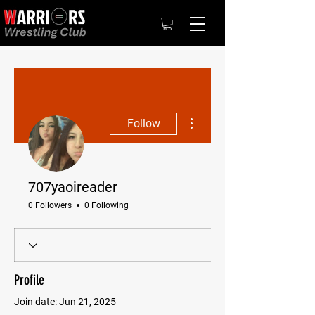
More actions
Follow
707yaoireader
0 Followers
0 Following
Profile
Join date: Jun 21, 2025