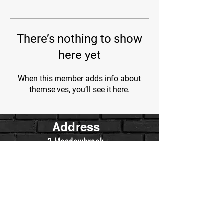
There’s nothing to show
here yet
When this member adds info about
themselves, you’ll see it here.
Address
2 Meadowbrook
Irvine, Ca.
Contact Us
WarriorsWrestling.Ca@gmail.com