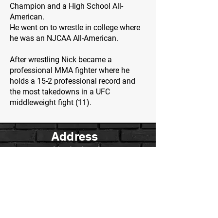
Champion and a High School All-
American.
He went on to wrestle in college where
he was an NJCAA All-American.
After wrestling Nick became a
professional MMA fighter where he
holds a 15-2 professional record and
the most takedowns in a UFC
middleweight fight (11).
Address
2 Meadowbrook
Irvine, Ca.
Contact Us
WarriorsWrestling.Ca@gmail.com