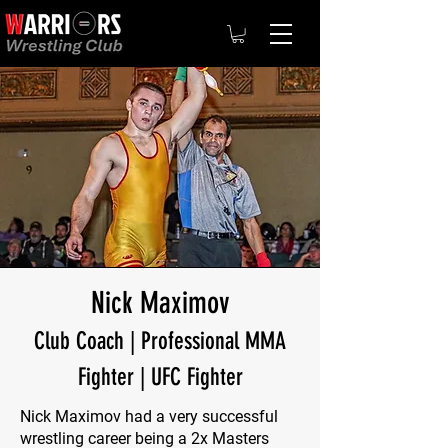
Nick Maximov
Club Coach | Professional MMA
Fighter | UFC Fighter
Nick Maximov had a very successful
wrestling career being a 2x Masters