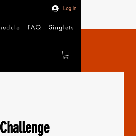
Log In
hedule
FAQ
Singlets
Challenge