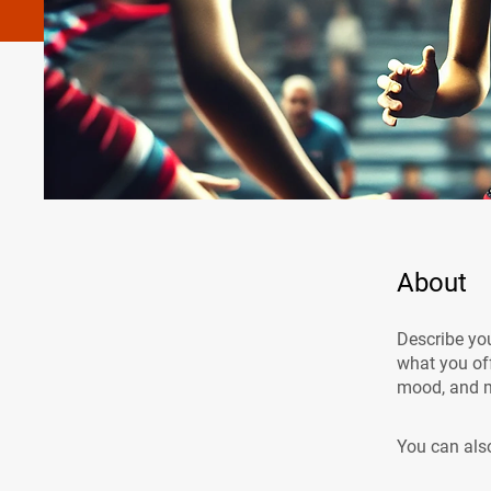
About
Describe you
what you off
mood, and m
You can also