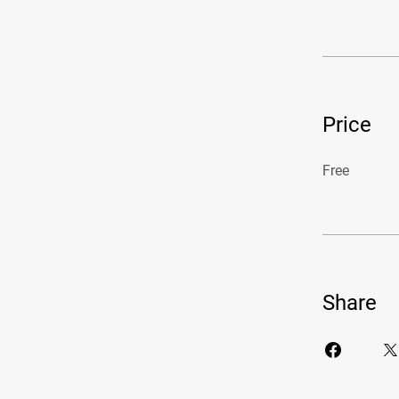
Price
Free
Share