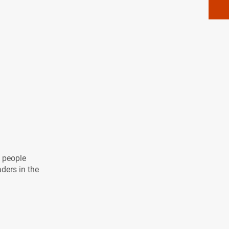
l people
aders in the