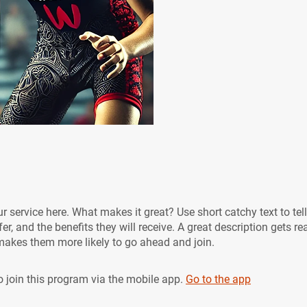
r service here. What makes it great? Use short catchy text to tel
er, and the benefits they will receive. A great description gets re
akes them more likely to go ahead and join.
 join this program via the mobile app.
Go to the app