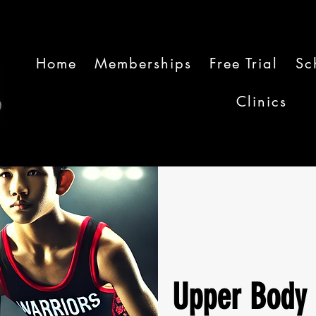
Home
Memberships
Free Trial
Sc
Clinics
Upper Body 