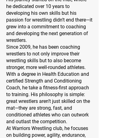
he dedicated over 10 years to
developing his own skills but his
passion for wrestling didn’t end there—it
grew into a commitment to coaching
and developing the next generation of
wrestlers.
Since 2009, he has been coaching
wrestlers to not only improve their
wrestling skills but to also become
stronger, more well-rounded athletes.
With a degree in Health Education and
certified Strength and Conditioning
Coach, he take a fitness-first approach
to training. His philosophy is simple:
great wrestlers aren’t just skilled on the
mat—they are strong, fast, and
conditioned athletes who can outwork
and outlast the competition.
At Warriors Wrestling club, he focuses
on building power, agility, endurance,