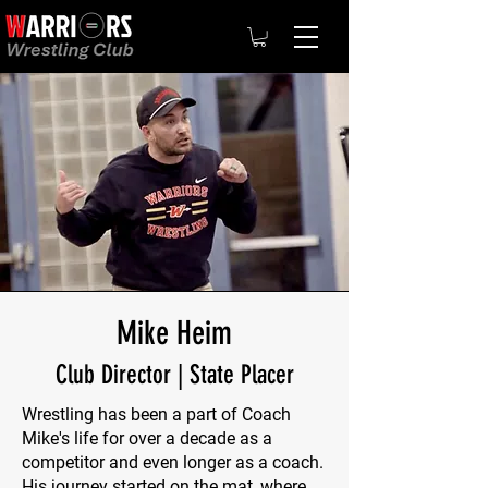
Mike Heim
Club Director | State Placer
Wrestling has been a part of Coach
Mike's life for over a decade as a
competitor and even longer as a coach.
His journey started on the mat, where