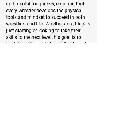
and mental toughness, ensuring that
every wrestler develops the physical
tools and mindset to succeed in both
wrestling and life. Whether an athlete is
just starting or looking to take their
skills to the next level, his goal is to
push them to reach their full potential—
on and off the mat.
Address
2 Meadowbrook
Irvine, Ca.
Contact Us
WarriorsWrestling.Ca@gmail.com
Follow Us